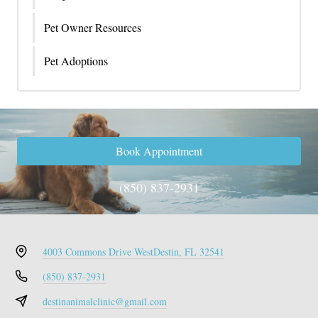
Pet Owner Resources
Pet Adoptions
Book Appointment
(850) 837-2931
4003 Commons Drive West
Destin, FL 32541
(850) 837-2931
destinanimalclinic@gmail.com