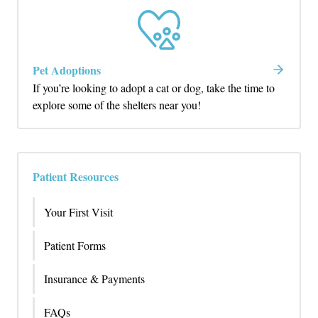
Pet Adoptions
If you’re looking to adopt a cat or dog, take the time to
explore some of the shelters near you!
Patient Resources
Your First Visit
Patient Forms
Insurance & Payments
FAQs