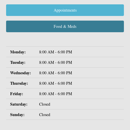
Appointments
Food & Meds
Monday:
8:00 AM - 6:00 PM
Tuesday:
8:00 AM - 6:00 PM
Wednesday:
8:00 AM - 6:00 PM
Thursday:
8:00 AM - 6:00 PM
Friday:
8:00 AM - 6:00 PM
Saturday:
Closed
Sunday:
Closed