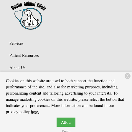
Services
Patient Resources
About Us
X
Contact
Cookies on this website are used to both support the function and
performance of the site, and also for marketing purposes, including
personalizing content and tailoring advertising to your interests. To
manage marketing cookies on this website, please select the button that
Copyright © 2026
Destin Animal Clinic
. All rights reserved.
Privacy
indicates your preferences. More information can be found in our
Policy
privacy policy
here.
Allow
Deny