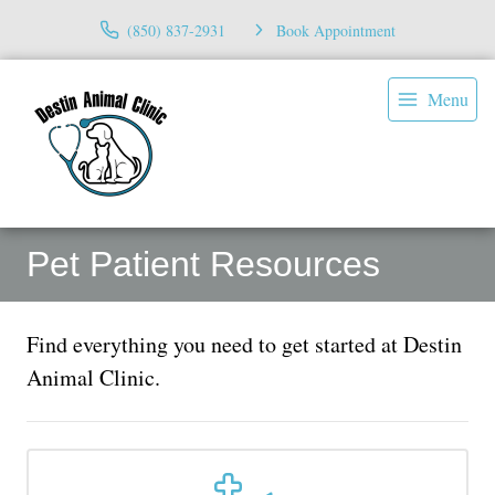
(850) 837-2931
Book Appointment
Menu
Pet Patient Resources
Find everything you need to get started at Destin
Animal Clinic.