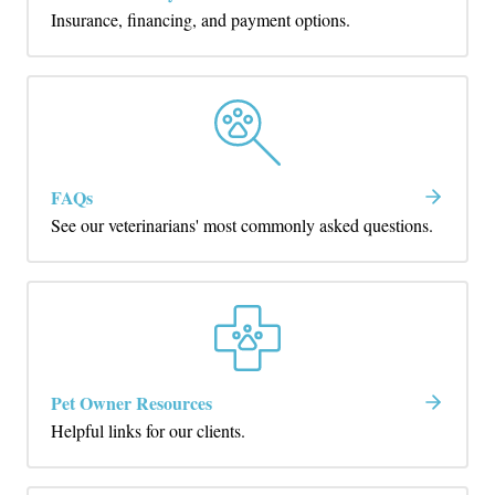
Insurance, financing, and payment options.
FAQs
See our veterinarians' most commonly asked questions.
Pet Owner Resources
Helpful links for our clients.