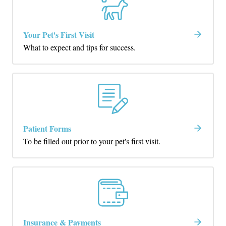
Your Pet's First Visit
What to expect and tips for success.
Patient Forms
To be filled out prior to your pet's first visit.
Insurance & Payments